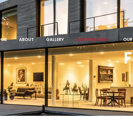
OME
ABOUT
GALLERY
OUR WINDOWS
OUR