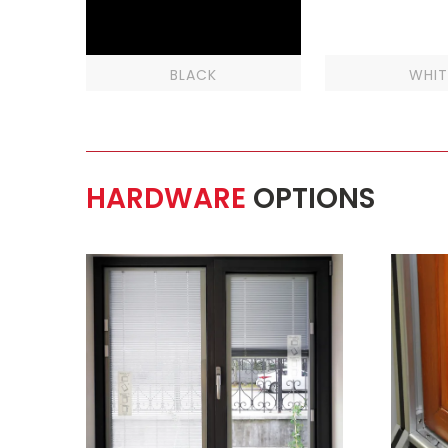
BLACK
WHIT
HARDWARE
OPTIONS