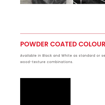
POWDER COATED COLOU
Available in Black and White as standard or 
wood-texture combinations.