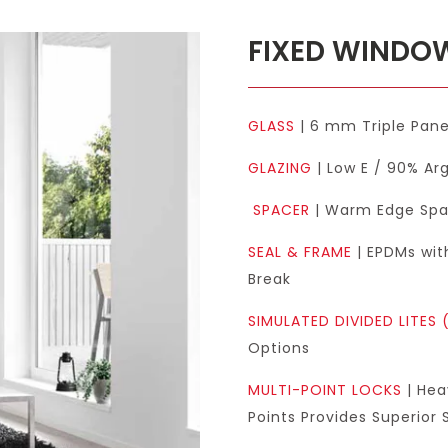
FIXED WIND
GLASS
| 6 mm Triple Pan
GLAZING
| Low E / 90% Arg
SPACER
| Warm Edge Spac
SEAL & FRAME
| EPDMs wit
Break
SIMULATED DIVIDED LITES 
Options
MULTI-POINT LOCKS
| Hea
Points Provides Superior