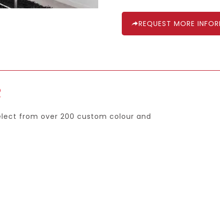
REQUEST MORE INFO
R
select from over 200 custom colour and