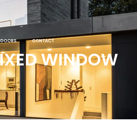
 DOORS
CONTACT
FIXED WINDOW