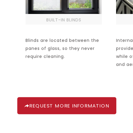
BUILT-IN BLINDS
Blinds are located between the
Interna
panes of glass, so they never
provide
require cleaning.
while o
and ae
REQUEST MORE INFORMATION