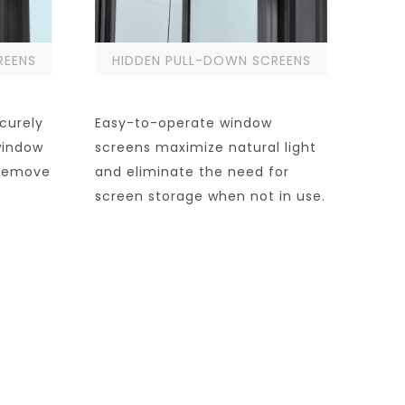
REENS
HIDDEN PULL-DOWN SCREENS
curely
Easy-to-operate window
window
screens maximize natural light
o remove
and eliminate the need for
screen storage when not in use.