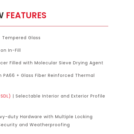
OW
FEATURES
e Tempered Glass
on In-Fill
er Filled with Molecular Sieve Drying Agent
h PA66 + Glass Fiber Reinforced Thermal
(SDL)
| Selectable Interior and Exterior Profile
vy-duty Hardware with Multiple Locking
 Security and Weatherproofing