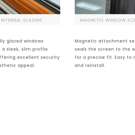
INTERNAL GLAZING
MAGNETIC WINDOW SC
lly glazed windows
Magnetic attachment se
 a sleek, slim profile
seals the screen to the 
ffering excellent security
for a precise fit. Easy t
sthetic appeal.
and reinstall.