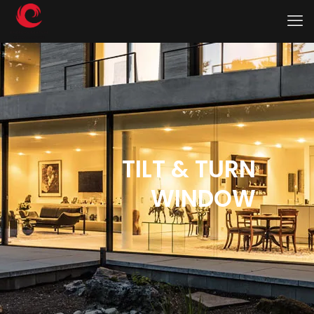
TILT & TURN
WINDOW