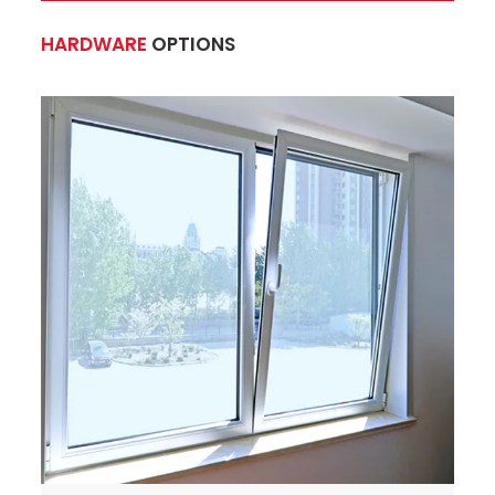
HARDWARE
OPTIONS