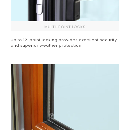
MULTI-POINT LOCKS
Up to 12-point locking provides excellent security
and superior weather protection.