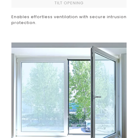
TILT OPENING
Enables effortless ventilation with secure intrusion
protection.