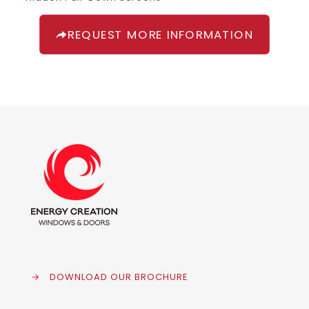
REQUEST MORE INFORMATION
→
DOWNLOAD OUR BROCHURE