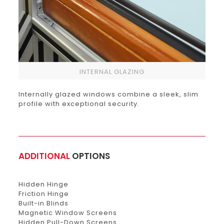
INTERNAL GLAZING
Internally glazed windows combine a sleek, slim
profile with exceptional security.
ADDITIONAL
OPTIONS
Hidden Hinge
Friction Hinge
Built-in Blinds
Magnetic Window Screens
Hidden Pull-Down Screens