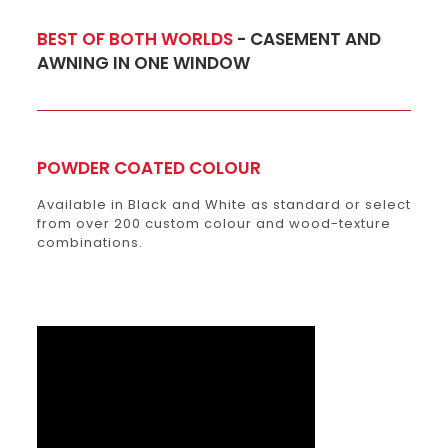
BEST OF BOTH WORLDS
- CASEMENT AND
AWNING IN ONE WINDOW
POWDER COATED COLOUR
Available in Black and White as standard or select
from over 200 custom colour and wood-texture
combinations.