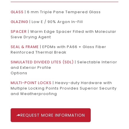
GLASS
| 6 mm Triple Pane Tempered Glass
GLAZING
| Low E / 90% Argon In-Fill
SPACER
| Warm Edge Spacer Filled with Molecular
Sieve Drying Agent
SEAL & FRAME
| EPDMs with PA66 + Glass Fiber
Reinforced Thermal Break
SIMULATED DIVIDED LITES (SDL)
| Selectable Interior
and Exterior Profile
Options
MULTI-POINT LOCKS
| Heavy-duty Hardware with
Multiple Locking Points Provides Superior Security
and Weatherproofing
REQUEST MORE INFORMATION