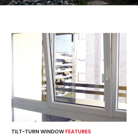
TILT-TURN WINDOW
FEATURES