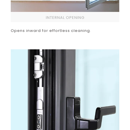
INTERNAL OPENING
Opens inward for effortless cleaning.